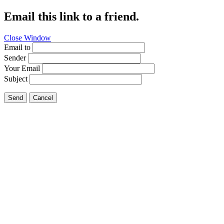
Email this link to a friend.
Close Window
Email to
Sender
Your Email
Subject
Send
Cancel