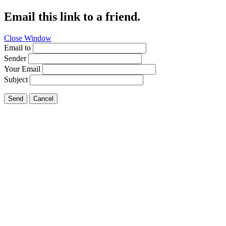
Email this link to a friend.
Close Window
Email to
Sender
Your Email
Subject
Send
Cancel