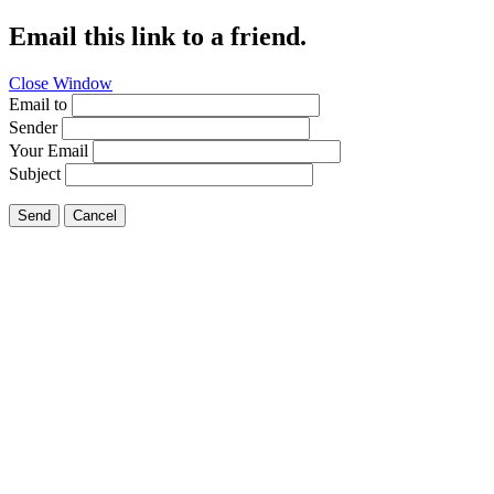
Email this link to a friend.
Close Window
Email to
Sender
Your Email
Subject
Send
Cancel