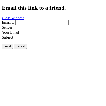
Email this link to a friend.
Close Window
Email to
Sender
Your Email
Subject
Send
Cancel