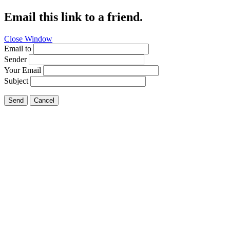
Email this link to a friend.
Close Window
Email to
Sender
Your Email
Subject
Send
Cancel