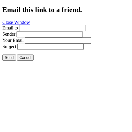
Email this link to a friend.
Close Window
Email to
Sender
Your Email
Subject
Send
Cancel