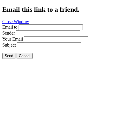
Email this link to a friend.
Close Window
Email to
Sender
Your Email
Subject
Send
Cancel