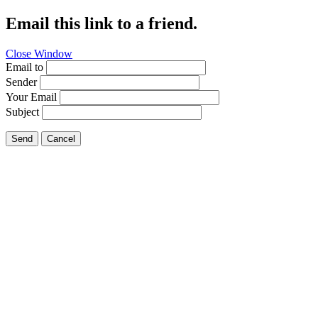
Email this link to a friend.
Close Window
Email to
Sender
Your Email
Subject
Send
Cancel