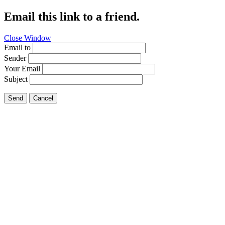
Email this link to a friend.
Close Window
Email to
Sender
Your Email
Subject
Send
Cancel