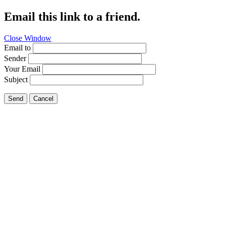
Email this link to a friend.
Close Window
Email to
Sender
Your Email
Subject
Send
Cancel